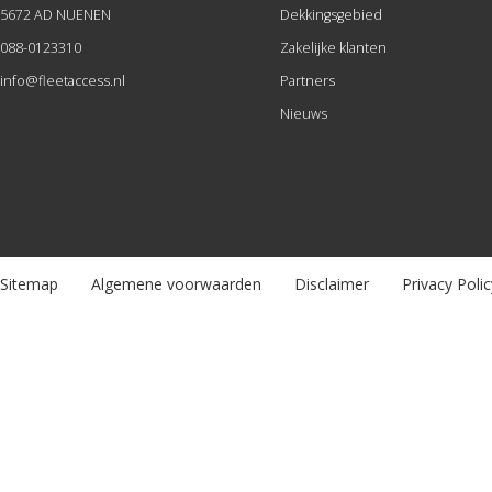
5672 AD NUENEN
Dekkingsgebied
088-0123310
Zakelijke klanten
info@fleetaccess.nl
Partners
Nieuws
Sitemap
Algemene voorwaarden
Disclaimer
Privacy Polic