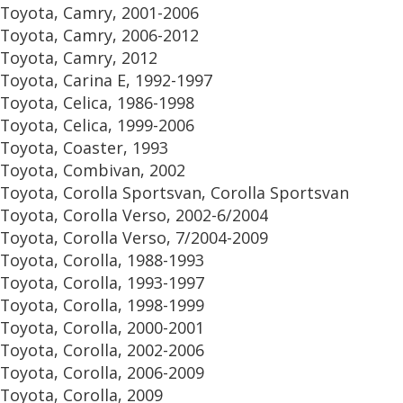
Toyota, Camry, 2001-2006
Toyota, Camry, 2006-2012
Toyota, Camry, 2012
Toyota, Carina E, 1992-1997
Toyota, Celica, 1986-1998
Toyota, Celica, 1999-2006
Toyota, Coaster, 1993
Toyota, Combivan, 2002
Toyota, Corolla Sportsvan, Corolla Sportsvan
Toyota, Corolla Verso, 2002-6/2004
Toyota, Corolla Verso, 7/2004-2009
Toyota, Corolla, 1988-1993
Toyota, Corolla, 1993-1997
Toyota, Corolla, 1998-1999
Toyota, Corolla, 2000-2001
Toyota, Corolla, 2002-2006
Toyota, Corolla, 2006-2009
Toyota, Corolla, 2009