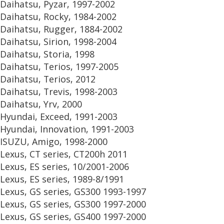
Daihatsu, Pyzar, 1997-2002
Daihatsu, Rocky, 1984-2002
Daihatsu, Rugger, 1884-2002
Daihatsu, Sirion, 1998-2004
Daihatsu, Storia, 1998
Daihatsu, Terios, 1997-2005
Daihatsu, Terios, 2012
Daihatsu, Trevis, 1998-2003
Daihatsu, Yrv, 2000
Hyundai, Exceed, 1991-2003
Hyundai, Innovation, 1991-2003
ISUZU, Amigo, 1998-2000
Lexus, CT series, CT200h 2011
Lexus, ES series, 10/2001-2006
Lexus, ES series, 1989-8/1991
Lexus, GS series, GS300 1993-1997
Lexus, GS series, GS300 1997-2000
Lexus, GS series, GS400 1997-2000