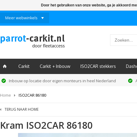
Door het gebruiken van onze website, ga je akkoord me
Meer webwinkels
Carkit
Carkit + Inbouw
ISO2CAR stekkers
Dash
ï
Inbouw op locatie door eigen monteurs in heel Nederland
Home
ISO2CAR 86180
TERUG NAAR HOME
Kram
ISO2CAR 86180