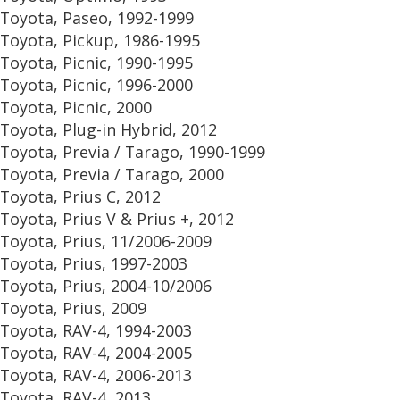
Toyota, Paseo, 1992-1999
Toyota, Pickup, 1986-1995
Toyota, Picnic, 1990-1995
Toyota, Picnic, 1996-2000
Toyota, Picnic, 2000
Toyota, Plug-in Hybrid, 2012
Toyota, Previa / Tarago, 1990-1999
Toyota, Previa / Tarago, 2000
Toyota, Prius C, 2012
Toyota, Prius V & Prius +, 2012
Toyota, Prius, 11/2006-2009
Toyota, Prius, 1997-2003
Toyota, Prius, 2004-10/2006
Toyota, Prius, 2009
Toyota, RAV-4, 1994-2003
Toyota, RAV-4, 2004-2005
Toyota, RAV-4, 2006-2013
Toyota, RAV-4, 2013