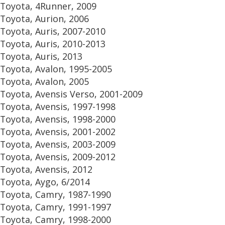
Toyota, 4Runner, 2009
Toyota, Aurion, 2006
Toyota, Auris, 2007-2010
Toyota, Auris, 2010-2013
Toyota, Auris, 2013
Toyota, Avalon, 1995-2005
Toyota, Avalon, 2005
Toyota, Avensis Verso, 2001-2009
Toyota, Avensis, 1997-1998
Toyota, Avensis, 1998-2000
Toyota, Avensis, 2001-2002
Toyota, Avensis, 2003-2009
Toyota, Avensis, 2009-2012
Toyota, Avensis, 2012
Toyota, Aygo, 6/2014
Toyota, Camry, 1987-1990
Toyota, Camry, 1991-1997
Toyota, Camry, 1998-2000