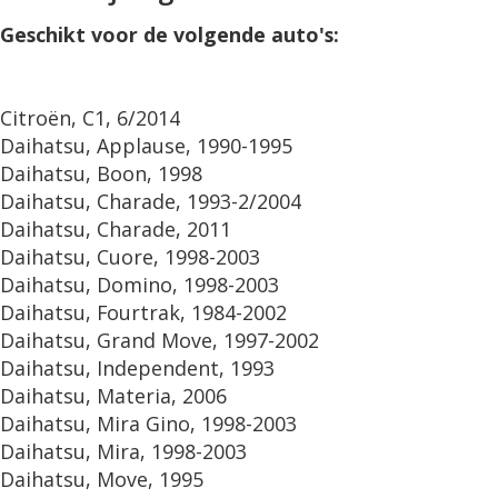
Geschikt voor de volgende auto's:
Citroën, C1, 6/2014
Daihatsu, Applause, 1990-1995
Daihatsu, Boon, 1998
Daihatsu, Charade, 1993-2/2004
Daihatsu, Charade, 2011
Daihatsu, Cuore, 1998-2003
Daihatsu, Domino, 1998-2003
Daihatsu, Fourtrak, 1984-2002
Daihatsu, Grand Move, 1997-2002
Daihatsu, Independent, 1993
Daihatsu, Materia, 2006
Daihatsu, Mira Gino, 1998-2003
Daihatsu, Mira, 1998-2003
Daihatsu, Move, 1995