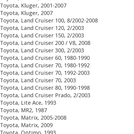
Toyota, Kluger, 2001-2007
Toyota, Kluger, 2007
Toyota, Land Cruiser 100, 8/2002-2008
Toyota, Land Cruiser 120, 2/2003
Toyota, Land Cruiser 150, 2/2003
Toyota, Land Cruiser 200 / V8, 2008
Toyota, Land Cruiser 300, 2/2003
Toyota, Land Cruiser 60, 1980-1990
Toyota, Land Cruiser 70, 1980-1992
Toyota, Land Cruiser 70, 1992-2003
Toyota, Land Cruiser 70, 2003
Toyota, Land Cruiser 80, 1990-1998
Toyota, Land Cruiser Prado, 2/2003
Toyota, Lite Ace, 1993
Toyota, MR2, 1987
Toyota, Matrix, 2005-2008
Toyota, Matrix, 2009
Toyota, Optimo, 1993