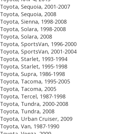
Toyota, Sequoia, 2001-2007
Toyota, Sequoia, 2008
Toyota, Sienna, 1998-2008
Toyota, Solara, 1998-2008
Toyota, Solara, 2008
Toyota, SportsVan, 1996-2000
Toyota, SportsVan, 2001-2004
Toyota, Starlet, 1993-1994
Toyota, Starlet, 1995-1998
Toyota, Supra, 1986-1998
Toyota, Tacoma, 1995-2005
Toyota, Tacoma, 2005
Toyota, Tercel, 1987-1998
Toyota, Tundra, 2000-2008
Toyota, Tundra, 2008
Toyota, Urban Cruiser, 2009
Toyota, Van, 1987-1990
Toyota, Venza, 2009