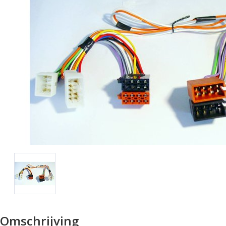
Omschrijving