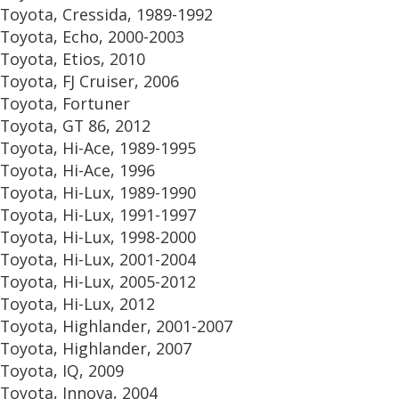
Toyota, Cressida, 1989-1992
Toyota, Echo, 2000-2003
Toyota, Etios, 2010
Toyota, FJ Cruiser, 2006
Toyota, Fortuner
Toyota, GT 86, 2012
Toyota, Hi-Ace, 1989-1995
Toyota, Hi-Ace, 1996
Toyota, Hi-Lux, 1989-1990
Toyota, Hi-Lux, 1991-1997
Toyota, Hi-Lux, 1998-2000
Toyota, Hi-Lux, 2001-2004
Toyota, Hi-Lux, 2005-2012
Toyota, Hi-Lux, 2012
Toyota, Highlander, 2001-2007
Toyota, Highlander, 2007
Toyota, IQ, 2009
Toyota, Innova, 2004