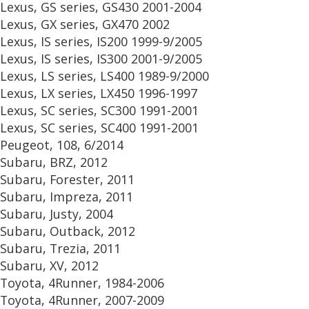
Lexus, GS series, GS430 2001-2004
Lexus, GX series, GX470 2002
Lexus, IS series, IS200 1999-9/2005
Lexus, IS series, IS300 2001-9/2005
Lexus, LS series, LS400 1989-9/2000
Lexus, LX series, LX450 1996-1997
Lexus, SC series, SC300 1991-2001
Lexus, SC series, SC400 1991-2001
Peugeot, 108, 6/2014
Subaru, BRZ, 2012
Subaru, Forester, 2011
Subaru, Impreza, 2011
Subaru, Justy, 2004
Subaru, Outback, 2012
Subaru, Trezia, 2011
Subaru, XV, 2012
Toyota, 4Runner, 1984-2006
Toyota, 4Runner, 2007-2009