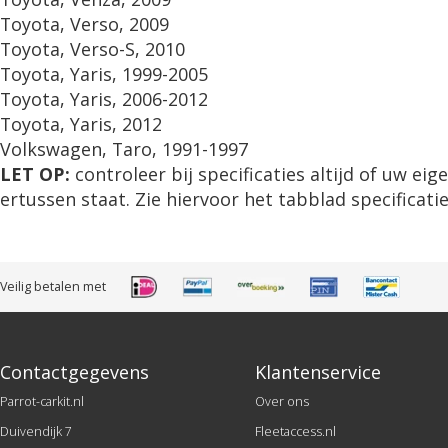
Toyota, Verso, 2009
Toyota, Verso-S, 2010
Toyota, Yaris, 1999-2005
Toyota, Yaris, 2006-2012
Toyota, Yaris, 2012
Volkswagen, Taro, 1991-1997
LET OP:
controleer bij specificaties altijd of uw ei
ertussen staat. Zie hiervoor het tabblad specificatie
Veilig betalen met
Contactgegevens
Klantenservice
Parrot-carkit.nl
Over ons
Duivendijk 7
Fleetaccess.nl