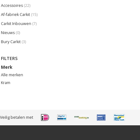
Accessoires
(22)
Af-fabriek Carkit
(15)
Carkit Inbouwen
(7)
Nieuws
(0)
Bury Carkit
(3)
FILTERS
Merk
Alle merken
Kram
Veilig betalen met