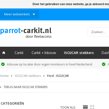
Door het gebruiken van onze website, ga je akkoord me
Meer webwinkels
Carkit
Carkit + Inbouw
ISO2CAR stekkers
Das
ï
Inbouw op locatie door eigen monteurs in heel Nederland
Home
ISO2CAR stekkers
Ford - ISO2CAR
TERUG NAAR ISO2CAR STEKKERS
CATEGORIEËN
i
k
TOON ALS: