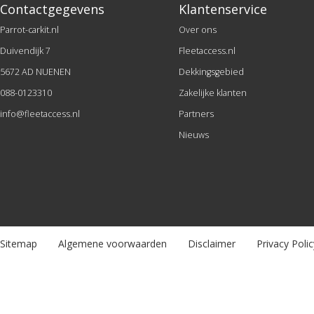
Contactgegevens
Klantenservice
Parrot-carkit.nl
Over ons
Duivendijk 7
Fleetaccess.nl
5672 AD NUENEN
Dekkingsgebied
088-0123310
Zakelijke klanten
info@fleetaccess.nl
Partners
Nieuws
Sitemap
Algemene voorwaarden
Disclaimer
Privacy Polic