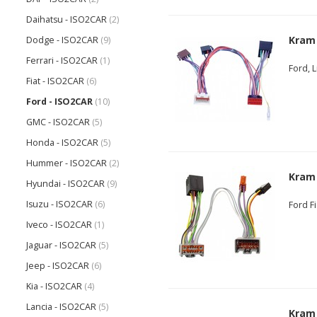
Daihatsu - ISO2CAR
(2)
Kram
Dodge - ISO2CAR
(9)
Ferrari - ISO2CAR
(1)
Ford, 
Fiat - ISO2CAR
(6)
Ford - ISO2CAR
(10)
GMC - ISO2CAR
(5)
Honda - ISO2CAR
(5)
Hummer - ISO2CAR
(2)
Kram
Hyundai - ISO2CAR
(9)
Isuzu - ISO2CAR
(6)
Ford F
Iveco - ISO2CAR
(1)
Jaguar - ISO2CAR
(5)
Jeep - ISO2CAR
(6)
Kia - ISO2CAR
(4)
Lancia - ISO2CAR
(5)
Kram