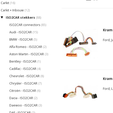
Carkit
(16)
Carkit + Inbouw
(12)
ISO2CAR stekkers
(88)
ISO2CAR connectors
(85)
Kram
Audi - ISO2CAR
(15)
BMW - ISO2CAR
(5)
Ford, 
Alfa Romeo - ISO2CAR
(2)
Aston Martin - ISO2CAR
(3)
Bentley - ISO2CAR
(1)
Cadillac - ISO2CAR
(4)
Chevrolet - ISO2CAR
(8)
Kram
Chrysler - ISO2CAR
(7)
Ford, 
Citroën - ISO2CAR
(6)
Dacia - ISO2CAR
(2)
Daewoo - ISO2CAR
(3)
DAF - ISO2CAR
(2)