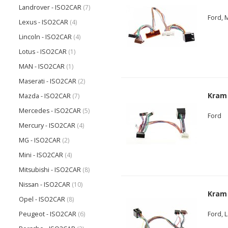
Landrover - ISO2CAR
(7)
Ford, 
Lexus - ISO2CAR
(4)
Lincoln - ISO2CAR
(4)
Lotus - ISO2CAR
(1)
MAN - ISO2CAR
(1)
Maserati - ISO2CAR
(2)
Kram
Mazda - ISO2CAR
(7)
Mercedes - ISO2CAR
(5)
Ford
Mercury - ISO2CAR
(4)
MG - ISO2CAR
(2)
Mini - ISO2CAR
(4)
Mitsubishi - ISO2CAR
(8)
Nissan - ISO2CAR
(10)
Kram
Opel - ISO2CAR
(8)
Peugeot - ISO2CAR
(6)
Ford, 