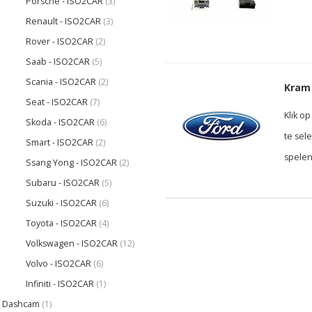
Porsche - ISO2CAR
(3)
Renault - ISO2CAR
(3)
Rover - ISO2CAR
(2)
Saab - ISO2CAR
(5)
Scania - ISO2CAR
(2)
Kram 
Seat - ISO2CAR
(7)
Klik o
Skoda - ISO2CAR
(6)
te sel
Smart - ISO2CAR
(2)
spelen
Ssang Yong - ISO2CAR
(2)
Subaru - ISO2CAR
(5)
Suzuki - ISO2CAR
(6)
Toyota - ISO2CAR
(4)
Volkswagen - ISO2CAR
(12)
Volvo - ISO2CAR
(6)
Infiniti - ISO2CAR
(1)
Dashcam
(1)