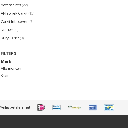
Accessoires
(22)
Af-fabriek Carkit
(15)
Carkit Inbouwen
(7)
Nieuws
(0)
Bury Carkit
(3)
FILTERS
Merk
Alle merken
Kram
Veilig betalen met