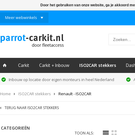
Door het gebruiken van onze website, ga je akkoord me
Meer webwinkels
Carkit
Carkit + Inbouw
ISO2CAR stekkers
Das
ï
Inbouw op locatie door eigen monteurs in heel Nederland
Home
ISO2CAR stekkers
Renault - ISO2CAR
TERUG NAAR ISO2CAR STEKKERS
CATEGORIEËN
i
k
TOON ALS: