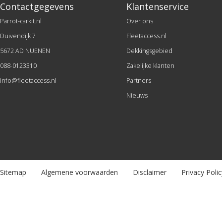
Contactgegevens
Klantenservice
Parrot-carkit.nl
Over ons
Duivendijk 7
Fleetaccess.nl
5672 AD NUENEN
Dekkingsgebied
088-0123310
Zakelijke klanten
info@fleetaccess.nl
Partners
Nieuws
Sitemap
Algemene voorwaarden
Disclaimer
Privacy Polic