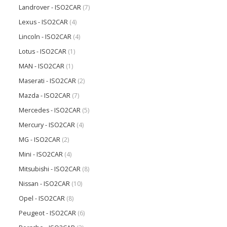
Landrover - ISO2CAR
(7)
Lexus - ISO2CAR
(4)
Lincoln - ISO2CAR
(4)
Lotus - ISO2CAR
(1)
MAN - ISO2CAR
(1)
Maserati - ISO2CAR
(2)
Mazda - ISO2CAR
(7)
Mercedes - ISO2CAR
(5)
Mercury - ISO2CAR
(4)
MG - ISO2CAR
(2)
Mini - ISO2CAR
(4)
Mitsubishi - ISO2CAR
(8)
Nissan - ISO2CAR
(10)
Opel - ISO2CAR
(8)
Peugeot - ISO2CAR
(6)