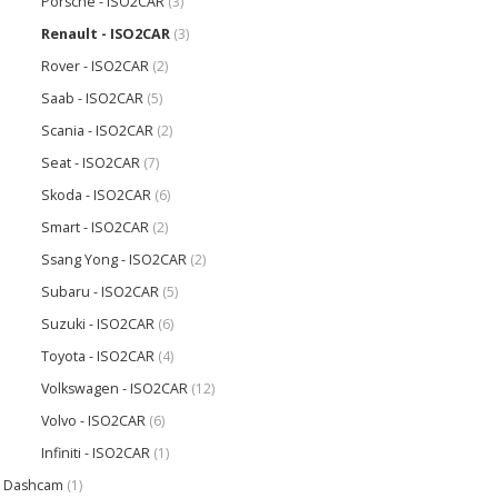
Porsche - ISO2CAR
(3)
Renault - ISO2CAR
(3)
Rover - ISO2CAR
(2)
Saab - ISO2CAR
(5)
Scania - ISO2CAR
(2)
Seat - ISO2CAR
(7)
Skoda - ISO2CAR
(6)
Smart - ISO2CAR
(2)
Ssang Yong - ISO2CAR
(2)
Subaru - ISO2CAR
(5)
Suzuki - ISO2CAR
(6)
Toyota - ISO2CAR
(4)
Volkswagen - ISO2CAR
(12)
Volvo - ISO2CAR
(6)
Infiniti - ISO2CAR
(1)
Dashcam
(1)