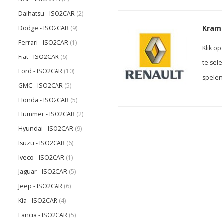
Daihatsu - ISO2CAR
(2)
Kram 
Dodge - ISO2CAR
(9)
Ferrari - ISO2CAR
(1)
Klik o
Fiat - ISO2CAR
(6)
te sel
Ford - ISO2CAR
(10)
spelen
GMC - ISO2CAR
(5)
Honda - ISO2CAR
(5)
Hummer - ISO2CAR
(2)
Hyundai - ISO2CAR
(9)
Isuzu - ISO2CAR
(6)
Iveco - ISO2CAR
(1)
Jaguar - ISO2CAR
(5)
Jeep - ISO2CAR
(6)
Kia - ISO2CAR
(4)
Lancia - ISO2CAR
(5)