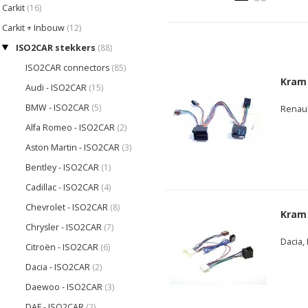
Carkit
(16)
Carkit + Inbouw
(12)
ISO2CAR stekkers
(88)
ISO2CAR connectors
(85)
Kram
Audi - ISO2CAR
(15)
BMW - ISO2CAR
(5)
Renaul
Alfa Romeo - ISO2CAR
(2)
Aston Martin - ISO2CAR
(3)
Bentley - ISO2CAR
(1)
Cadillac - ISO2CAR
(4)
Chevrolet - ISO2CAR
(8)
Kram
Chrysler - ISO2CAR
(7)
Dacia,
Citroën - ISO2CAR
(6)
Dacia - ISO2CAR
(2)
Daewoo - ISO2CAR
(3)
DAF - ISO2CAR
(2)