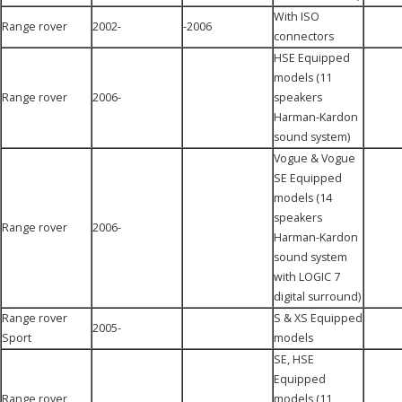
With ISO
Range rover
2002-
-2006
connectors
HSE Equipped
models (11
Range rover
2006-
speakers
Harman-Kardon
sound system)
Vogue & Vogue
SE Equipped
models (14
speakers
Range rover
2006-
Harman-Kardon
sound system
with LOGIC 7
digital surround)
Range rover
S & XS Equipped
2005-
Sport
models
SE, HSE
Equipped
Range rover
models (11