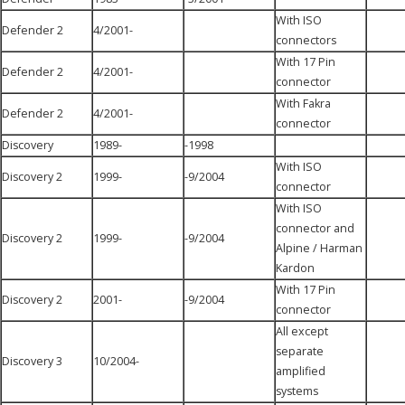
With ISO
Defender 2
4/2001-
connectors
With 17 Pin
Defender 2
4/2001-
connector
With Fakra
Defender 2
4/2001-
connector
Discovery
1989-
-1998
With ISO
Discovery 2
1999-
-9/2004
connector
With ISO
connector and
Discovery 2
1999-
-9/2004
Alpine / Harman
Kardon
With 17 Pin
Discovery 2
2001-
-9/2004
connector
All except
separate
Discovery 3
10/2004-
amplified
systems