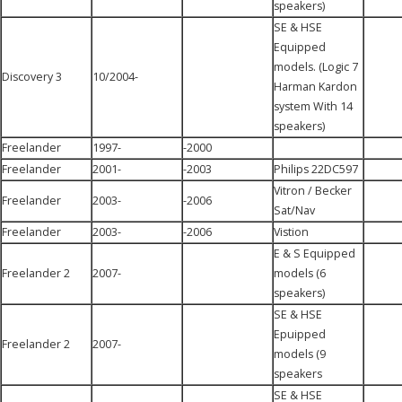
speakers)
SE & HSE
Equipped
models. (Logic 7
Discovery 3
10/2004-
Harman Kardon
system With 14
speakers)
Freelander
1997-
-2000
Freelander
2001-
-2003
Philips 22DC597
Vitron / Becker
Freelander
2003-
-2006
Sat/Nav
Freelander
2003-
-2006
Vistion
E & S Equipped
Freelander 2
2007-
models (6
speakers)
SE & HSE
Epuipped
Freelander 2
2007-
models (9
speakers
SE & HSE