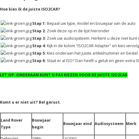
Hoe kies ik de juiste ISO2CAR?
Stap 1:
Bepaal uw type, model en bouwjaar van de auto
Stap 2:
Zoek deze op in de lijst hieronder
Stap 3:
Zoek uw audiosysteem. Herkent u deze niet kunt u
Stap 4:
Kijk in de kolom "ISO2CAR Adapter" en kies vervol
Stap 5:
Kies onderaan het juiste artikelnummer en bestel d
Stap 6:
Staat er al ISO? Dan heeft u geluk en geen extra 
LET OP: ONDERAAN KUNT U PAS KIEZEN VOOR DE JUISTE ISO2CAR
Komt u er niet uit? Bel gerust.
Land Rover
Bouwjaar
Bouwjaar eind
Audiosysteem
Merk
Type
begin
Defender
1983-
-3/2001