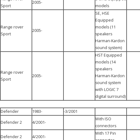
2005-
Sport
models
SE, HSE
Equipped
Range rover
models (11
2005-
Sport
speakers
Harman-Kardon
sound system)
HST Equipped
models (14
speakers
Range rover
2005-
Harman-Kardon
Sport
sound system
with LOGIC 7
digital surround)
Defender
1983-
-3/2001
With ISO
Defender 2
4/2001-
connectors
With 17 Pin
Defender 2
4/2001-