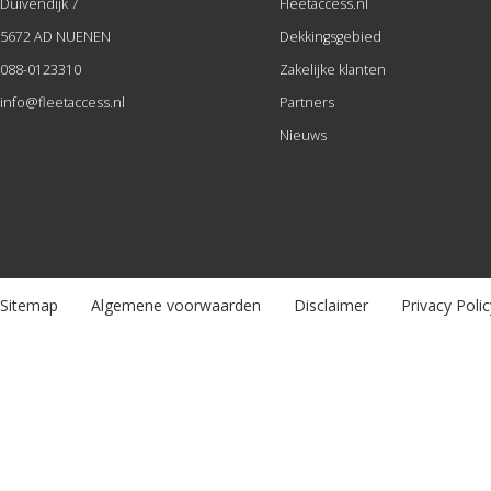
Duivendijk 7
Fleetaccess.nl
5672 AD NUENEN
Dekkingsgebied
088-0123310
Zakelijke klanten
info@fleetaccess.nl
Partners
Nieuws
Sitemap
Algemene voorwaarden
Disclaimer
Privacy Polic