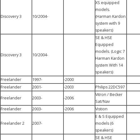
XS equipped
models.
Discovery 3
10/2004-
(Harman Kardon
system with 9
speakers)
SE & HSE
Equipped
models. (Logic 7
Discovery 3
10/2004-
Harman Kardon
system With 14
speakers)
Freelander
1997-
-2000
Freelander
2001-
-2003
Philips 22DC597
Vitron / Becker
Freelander
2003-
-2006
Sat/Nav
Freelander
2003-
-2006
Vistion
E & S Equipped
Freelander 2
2007-
models (6
speakers)
SE & HSE