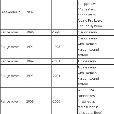
Epuipped with
14 speakers
Freelander 2
2007-
addon (with
Alpine Pro Logic
II sound system)
Range rover
1994-
-1998
Clarion radio
Clarion radio
with Harman
Range rover
1994-
-1998
Kardon sound
system
Range rover
1999-
-2001
Alpine radio
Alpine radio
with Harman
Range rover
1999-
-2001
Kardon sound
system
Without ISO
connectors
Range rover
2002-
-2006
(Installed at
radio tuner in
left side of Boot)