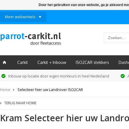
Door het gebruiken van onze website, ga je akkoord me
Meer webwinkels
Carkit
Carkit + Inbouw
ISO2CAR stekkers
Dash
ï
Inbouw op locatie door eigen monteurs in heel Nederland
Home
Selecteer hier uw Landrover ISO2CAR
TERUG NAAR HOME
Kram
Selecteer hier uw Landr