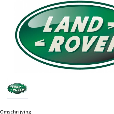
Omschrijving