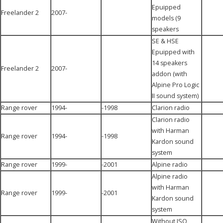
Epuipped
Freelander 2
2007-
models (9
speakers
SE & HSE
Epuipped with
14 speakers
Freelander 2
2007-
addon (with
Alpine Pro Logic
II sound system)
Range rover
1994-
-1998
Clarion radio
Clarion radio
with Harman
Range rover
1994-
-1998
Kardon sound
system
Range rover
1999-
-2001
Alpine radio
Alpine radio
with Harman
Range rover
1999-
-2001
Kardon sound
system
Without ISO