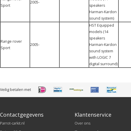
2005-
Sport
speakers
Harman-Kardon
sound system)
HST Equipped
models (14
speakers
Range rover
2005-
Harman-Kardon
Sport
sound system
with LOGIC 7
digital surround)
Veilig betalen met
Contactgegevens
Klantenservice
Parrot-carkit.nl
Over ons