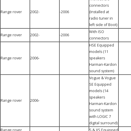
connectors
Range rover
2002-
-2006
(Installed at
radio tuner in
left side of Boot)
With ISO
Range rover
2002-
-2006
connectors
HSE Equipped
models (11
Range rover
2006-
speakers
Harman-Kardon
sound system)
Vogue & Vogue
SE Equipped
models (14
speakers
Range rover
2006-
Harman-Kardon
sound system
with LOGIC 7
digital surround)
Range rover
S & XS Equipped