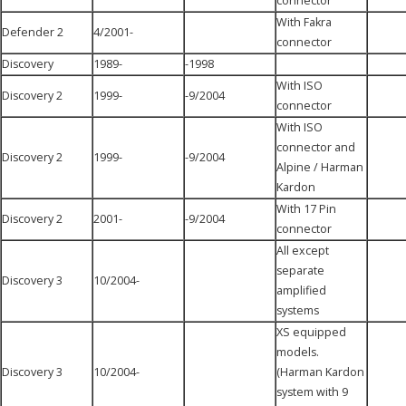
connector
With Fakra
Defender 2
4/2001-
connector
Discovery
1989-
-1998
With ISO
Discovery 2
1999-
-9/2004
connector
With ISO
connector and
Discovery 2
1999-
-9/2004
Alpine / Harman
Kardon
With 17 Pin
Discovery 2
2001-
-9/2004
connector
All except
separate
Discovery 3
10/2004-
amplified
systems
XS equipped
models.
Discovery 3
10/2004-
(Harman Kardon
system with 9