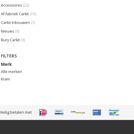
Accessoires
(22)
Af-fabriek Carkit
(15)
Carkit Inbouwen
(7)
Nieuws
(0)
Bury Carkit
(3)
FILTERS
Merk
Alle merken
Kram
Veilig betalen met