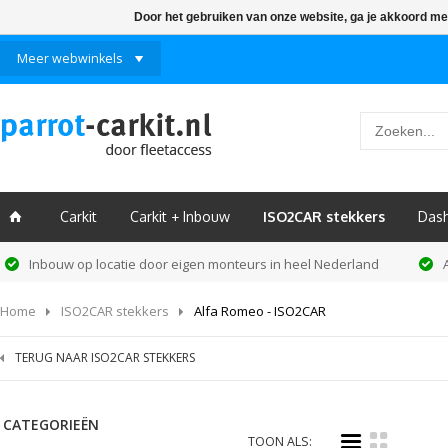
Door het gebruiken van onze website, ga je akkoord me
Meer webwinkels
Carkit
Carkit + Inbouw
ISO2CAR stekkers
Das
ï
Inbouw op locatie door eigen monteurs in heel Nederland
Home
ISO2CAR stekkers
Alfa Romeo - ISO2CAR
TERUG NAAR ISO2CAR STEKKERS
CATEGORIEËN
i
k
TOON ALS: