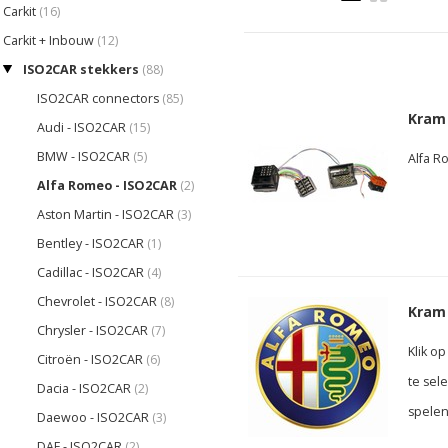
Carkit
(16)
Carkit + Inbouw
(12)
ISO2CAR stekkers
(88)
ISO2CAR connectors
(85)
Kram
Audi - ISO2CAR
(15)
BMW - ISO2CAR
(5)
Alfa R
Alfa Romeo - ISO2CAR
(2)
Aston Martin - ISO2CAR
(3)
Bentley - ISO2CAR
(1)
Cadillac - ISO2CAR
(4)
Chevrolet - ISO2CAR
(8)
Kram 
Chrysler - ISO2CAR
(7)
Klik o
Citroën - ISO2CAR
(6)
te sel
Dacia - ISO2CAR
(2)
spelen
Daewoo - ISO2CAR
(3)
DAF - ISO2CAR
(2)