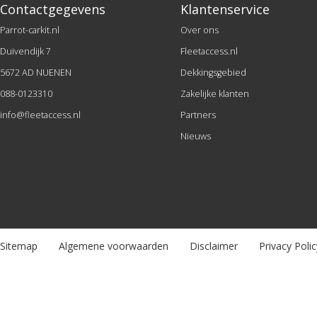
Contactgegevens
Klantenservice
Parrot-carkit.nl
Over ons
Duivendijk 7
Fleetaccess.nl
5672 AD NUENEN
Dekkingsgebied
088-0123310
Zakelijke klanten
info@fleetaccess.nl
Partners
Nieuws
Sitemap
Algemene voorwaarden
Disclaimer
Privacy Polic