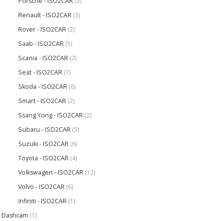
Porsche - ISO2CAR
(3)
Renault - ISO2CAR
(3)
Rover - ISO2CAR
(2)
Saab - ISO2CAR
(5)
Scania - ISO2CAR
(2)
Seat - ISO2CAR
(7)
Skoda - ISO2CAR
(6)
Smart - ISO2CAR
(2)
Ssang Yong - ISO2CAR
(2)
Subaru - ISO2CAR
(5)
Suzuki - ISO2CAR
(6)
Toyota - ISO2CAR
(4)
Volkswagen - ISO2CAR
(12)
Volvo - ISO2CAR
(6)
Infiniti - ISO2CAR
(1)
Dashcam
(1)