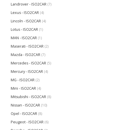
Landrover - ISO2CAR
(7)
Lexus - ISO2CAR
(4)
Lincoln - ISO2CAR
(4)
Lotus - ISO2CAR
(1)
MAN - ISO2CAR
(1)
Maserati - ISO2CAR
(2)
Mazda - ISO2CAR
(7)
Mercedes - ISO2CAR
(5)
Mercury - ISO2CAR
(4)
MG - ISO2CAR
(2)
Mini - ISO2CAR
(4)
Mitsubishi - ISO2CAR
(8)
Nissan - ISO2CAR
(10)
Opel - ISO2CAR
(8)
Peugeot - ISO2CAR
(6)