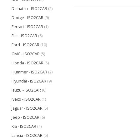
Daihatsu - ISO2CAR
(2)
Dodge - ISO2CAR
(9)
Ferrari - ISO2CAR
(1)
Fiat - ISO2CAR
(6)
Ford - ISO2CAR
(10)
GMC - ISO2CAR
(5)
Honda - ISO2CAR
(5)
Hummer - ISO2CAR
(2)
Hyundai - ISO2CAR
(9)
Isuzu - ISO2CAR
(6)
Iveco - ISO2CAR
(1)
Jaguar - ISO2CAR
(5)
Jeep - ISO2CAR
(6)
Kia - ISO2CAR
(4)
Lancia - ISO2CAR
(5)